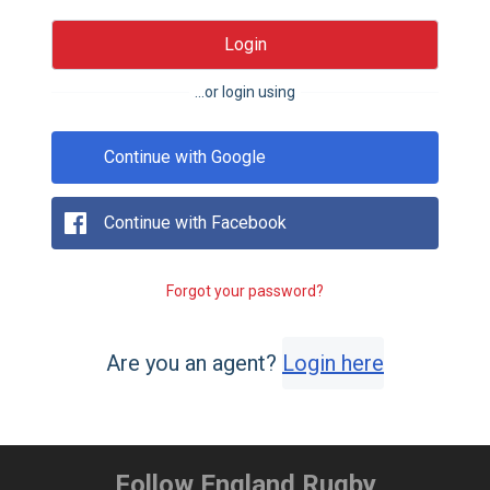
Login
...or login using
Continue with Google
Continue with Facebook
Forgot your password?
Are you an agent?
Login here
Follow England Rugby