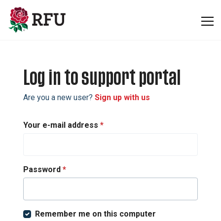
Skip to main content
Log in to support portal
Are you a new user?
Sign up with us
Your e-mail address
*
Password
*
Remember me on this computer