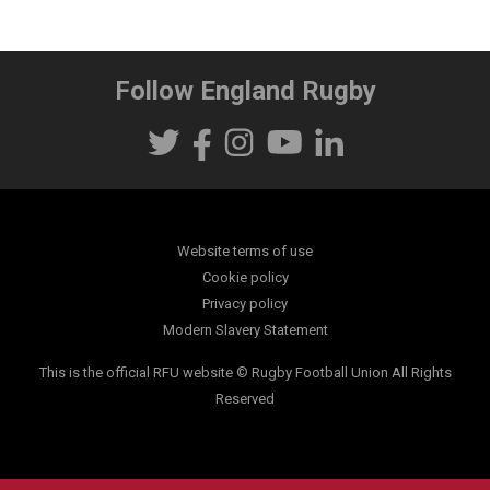
Follow England Rugby
Website terms of use
Cookie policy
Privacy policy
Modern Slavery Statement
This is the official RFU website © Rugby Football Union All Rights
Reserved