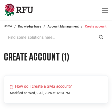
Skip to main content
Home
Knowledge base
Account Management
Create account
CREATE ACCOUNT (1)
How do I create a GMS account?
Modified on Wed, 9 Jul, 2025 at 12:23 PM