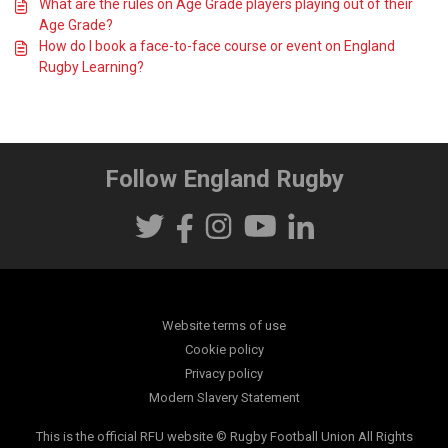
What are the rules on Age Grade players playing out of their
Age Grade?
How do I book a face-to-face course or event on England
Rugby Learning?
Follow England Rugby
Website terms of use
Cookie policy
Privacy policy
Modern Slavery Statement
This is the official RFU website © Rugby Football Union All Rights