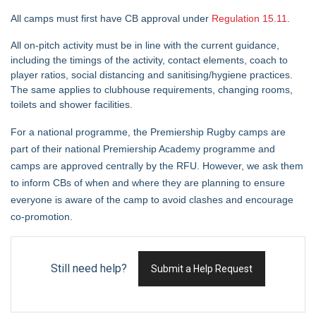
All camps must first have CB approval under
Regulation 15.11
.
All on-pitch activity must be in line with the current guidance,
including the timings of the activity, contact elements, coach to
player ratios, social distancing and sanitising/hygiene practices.
The same applies to clubhouse requirements, changing rooms,
toilets and shower facilities.
For a national programme, the Premiership Rugby camps are
part of their national Premiership Academy programme and
camps are approved centrally by the RFU. However, we ask them
to inform CBs of when and where they are planning to ensure
everyone is aware of the camp to avoid clashes and encourage
co-promotion.
Still need help?
Submit a Help Request