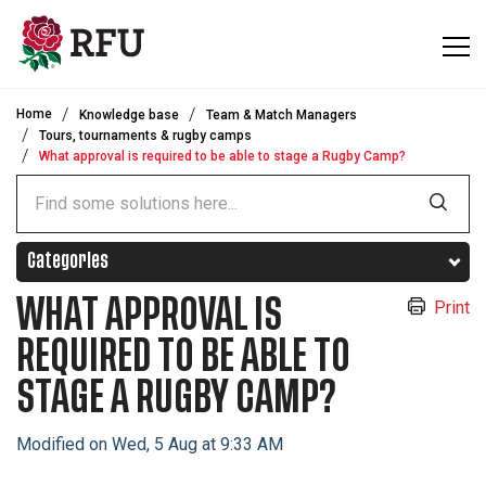
Skip to main content
Home
Knowledge base
Team & Match Managers
Tours, tournaments & rugby camps
What approval is required to be able to stage a Rugby Camp?
Categories
WHAT APPROVAL IS
Print
REQUIRED TO BE ABLE TO
STAGE A RUGBY CAMP?
Modified on Wed, 5 Aug at 9:33 AM