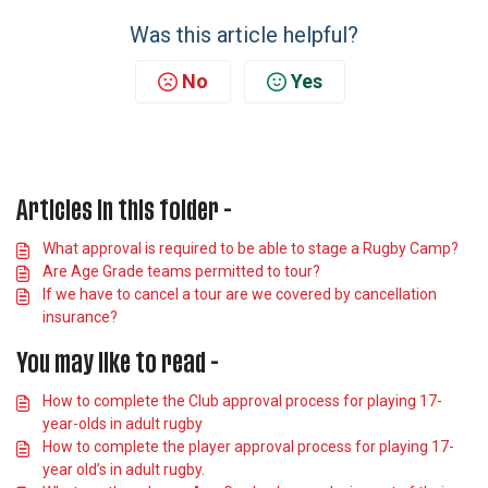
Was this article helpful?
No
Yes
Articles in this folder -
What approval is required to be able to stage a Rugby Camp?
Are Age Grade teams permitted to tour?
If we have to cancel a tour are we covered by cancellation
insurance?
You may like to read -
How to complete the Club approval process for playing 17-
year-olds in adult rugby
How to complete the player approval process for playing 17-
year old’s in adult rugby.