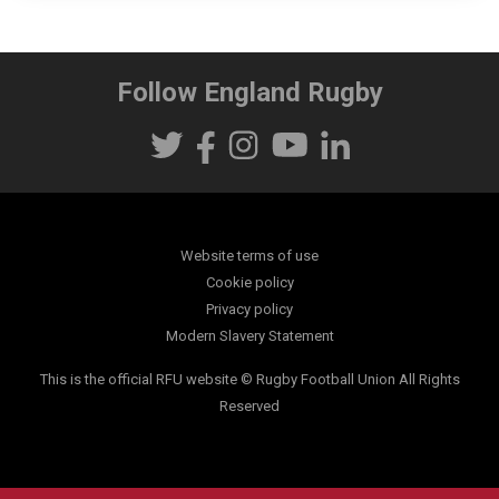
Follow England Rugby
Website terms of use
Cookie policy
Privacy policy
Modern Slavery Statement
This is the official RFU website © Rugby Football Union All Rights
Reserved