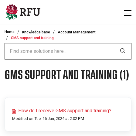
Skip to main content
Home
Knowledge base
Account Management
GMS support and training
GMS SUPPORT AND TRAINING (1)
How do I receive GMS support and training?
Modified on Tue, 16 Jan, 2024 at 2:02 PM