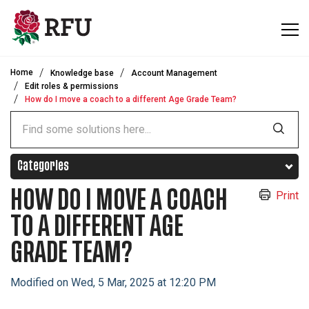
Skip to main content
Home
Knowledge base
Account Management
Edit roles & permissions
How do I move a coach to a different Age Grade Team?
Categories
HOW DO I MOVE A COACH
Print
TO A DIFFERENT AGE
GRADE TEAM?
Modified on Wed, 5 Mar, 2025 at 12:20 PM