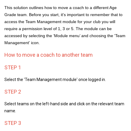
This solution outlines how to move a coach to a different Age
Grade team. Before you start, it's important to remember that to
access the Team Management module for your club you will
require a permission level of 1, 3 or 5. The module can be
accessed by selecting the ‘Module menu’ and choosing the 'Team
Management' icon.
How to move a coach to another team
STEP 1
Select the 'Team Management module'
once logged in.
STEP 2
Select teams on the left-hand side and c
lick on the relevant team
name.
STEP 3