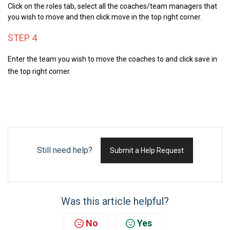
Click on the roles tab, s
elect all the coaches/team managers that
you wish to move and then click move in the top right corner.
STEP 4
Enter the team you wish to move the coaches to and c
lick save in
the top right corner.
Still need help?
Submit a Help Request
Was this article helpful?
No
Yes