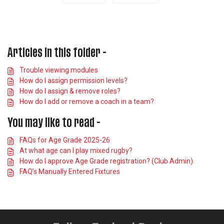
Articles in this folder -
Trouble viewing modules
How do I assign permission levels?
How do I assign & remove roles?
How do I add or remove a coach in a team?
You may like to read -
FAQs for Age Grade 2025-26
At what age can I play mixed rugby?
How do I approve Age Grade registration? (Club Admin)
FAQ’s Manually Entered Fixtures