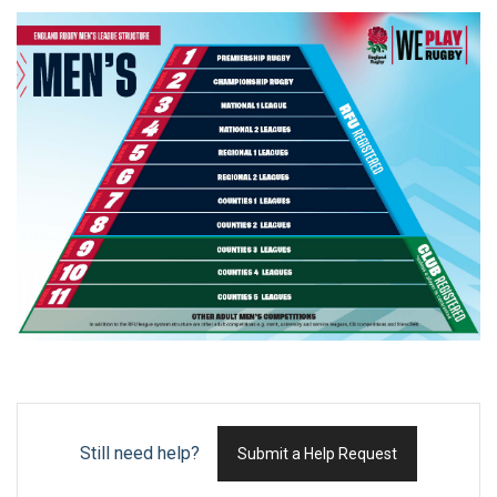
Still need help?
Submit a Help Request