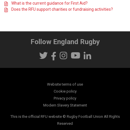
What is the current guidance for First Aid?
Does the RFU support charities or fundraising activities?
Follow England Rugby
Website terms of use
Cookie policy
Privacy policy
Modern Slavery Statement
This is the official RFU website © Rugby Football Union All Rights
Reserved