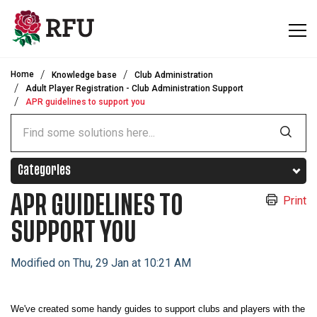
Skip to main content
Home
Knowledge base
Club Administration
Adult Player Registration - Club Administration Support
APR guidelines to support you
Categories
APR GUIDELINES TO
Print
SUPPORT YOU
Modified on Thu, 29 Jan at 10:21 AM
We've created some handy guides to support clubs and players with the