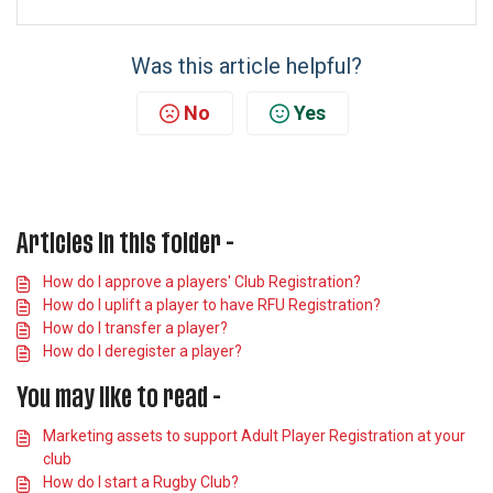
Was this article helpful?
No
Yes
Articles in this folder -
How do I approve a players' Club Registration?
How do I uplift a player to have RFU Registration?
How do I transfer a player?
How do I deregister a player?
You may like to read -
Marketing assets to support Adult Player Registration at your
club
How do I start a Rugby Club?