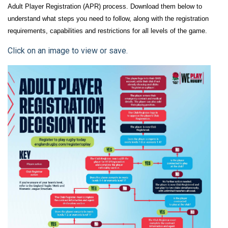
Adult Player Registration (APR) process. Download them below to
understand what steps you need to follow, along with the registration
requirements, capabilities and restrictions for all levels of the game.
Click on an image to view or save.