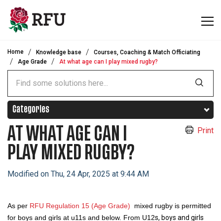
Skip to main content
Home
Knowledge base
Courses, Coaching & Match Officiating
Age Grade
At what age can I play mixed rugby?
Categories
AT WHAT AGE CAN I
Print
PLAY MIXED RUGBY?
Modified on Thu, 24 Apr, 2025 at 9:44 AM
As per
RFU Regulation 15 (Age Grade)
mixed rugby is permitted
for boys and girls at u11s and below. From U12
s, boys and girls