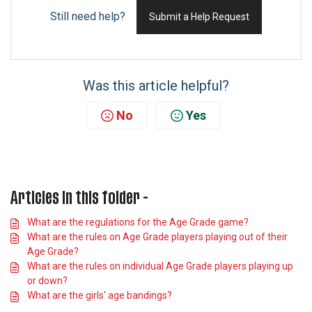
Still need help?
Submit a Help Request
Was this article helpful?
No
Yes
Articles in this folder -
What are the regulations for the Age Grade game?
What are the rules on Age Grade players playing out of their
Age Grade?
What are the rules on individual Age Grade players playing up
or down?
What are the girls' age bandings?