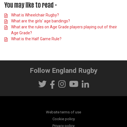
You may like to read -
What is Wheelchair Rugby?
What are the girls' age bandings?
What are the rules on Age Grade players playing out of their
Age Grade?
What is the Half Game Rule?
Follow England Rugby
Website terms of use
Cookie policy
Privacy policy