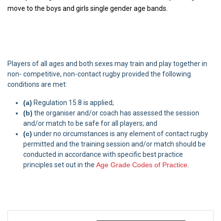
move to the boys and girls single gender age bands.
Players of all ages and both sexes may train and play together in
non- competitive, non-contact rugby provided the following
conditions are met:
(a)
Regulation 15.8 is applied;
(b)
the organiser and/or coach has assessed the session
and/or match to be safe for all players; and
(c)
under no circumstances is any element of contact rugby
permitted and the training session and/or match should be
conducted in accordance with specific best practice
principles set out in the
Age Grade Codes of Practice
.