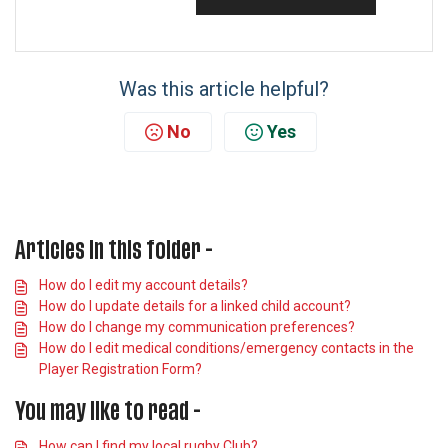
Was this article helpful?
No
Yes
Articles in this folder -
How do I edit my account details?
How do I update details for a linked child account?
How do I change my communication preferences?
How do I edit medical conditions/emergency contacts in the
Player Registration Form?
You may like to read -
How can I find my local rugby Club?