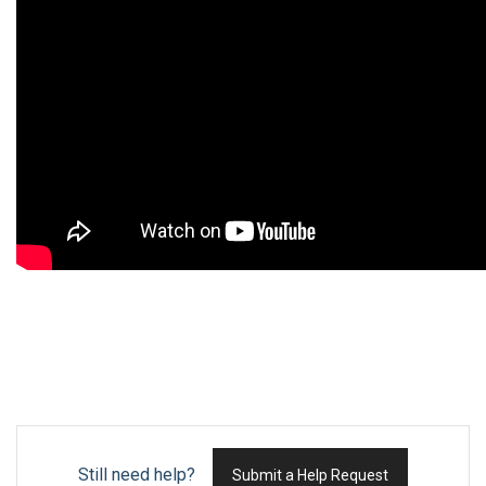
Still need help?
Submit a Help Request