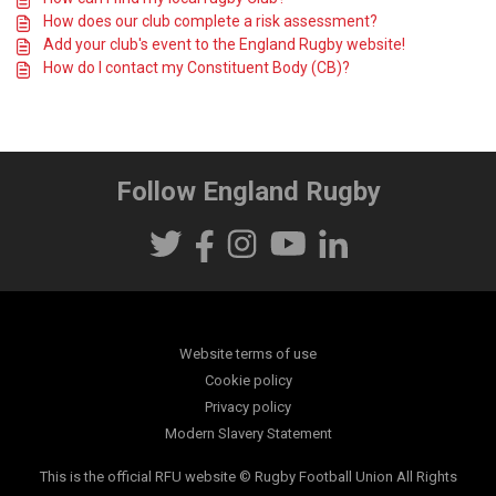
How does our club complete a risk assessment?
Add your club's event to the England Rugby website!
How do I contact my Constituent Body (CB)?
Follow England Rugby
Website terms of use
Cookie policy
Privacy policy
Modern Slavery Statement
This is the official RFU website © Rugby Football Union All Rights