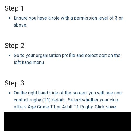
Step 1
Ensure you have a role with a permission level of 3 or
above.
Step 2
Go to your organisation profile and select edit on the
left hand menu.
Step 3
On the right hand side of the screen, you will see non-
contact rugby (T1) details. Select whether your club
offers Age Grade T1 or Adult T1 Rugby. Click save.