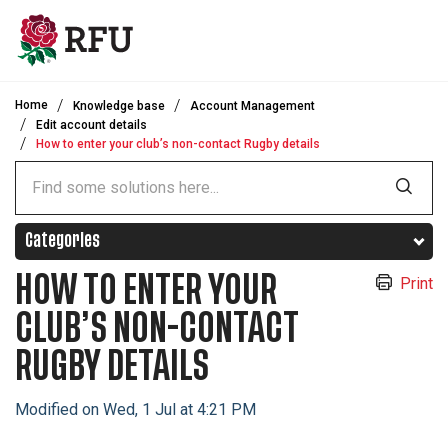
Skip to main content
Home
Knowledge base
Account Management
Edit account details
How to enter your club’s non-contact Rugby details
Categories
HOW TO ENTER YOUR
Print
CLUB’S NON-CONTACT
RUGBY DETAILS
Modified on Wed, 1 Jul at 4:21 PM