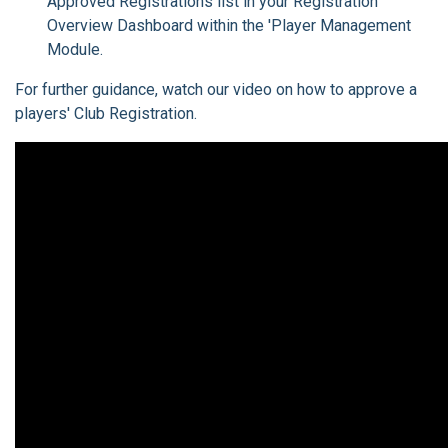
Approved Registrations list in your Registration
Overview Dashboard within the 'Player Management
Module.
For further guidance, watch our video on how to approve a
players' Club Registration.