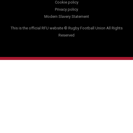
Cookie policy
Privacy policy
Modern Slavery Statement
This is the official RFU website © Rugby Football Union All Rights
Reserved