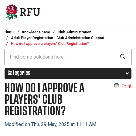
Skip to main content
Home
Knowledge base
Club Administration
Adult Player Registration - Club Administration Support
How do I approve a players' Club Registration?
Categories
HOW DO I APPROVE A
Print
PLAYERS' CLUB
REGISTRATION?
Modified on Thu, 29 May, 2025 at 11:11 AM