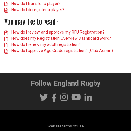
How do I transfer a player?
How do I deregister a player?
You may like to read -
How do I review and approve my RFU Registration?
How does my Registration Overview Dashboard work?
How do I renew my adult registration?
How do I approve Age Grade registration? (Club Admin)
Follow England Rugby
Website terms of use