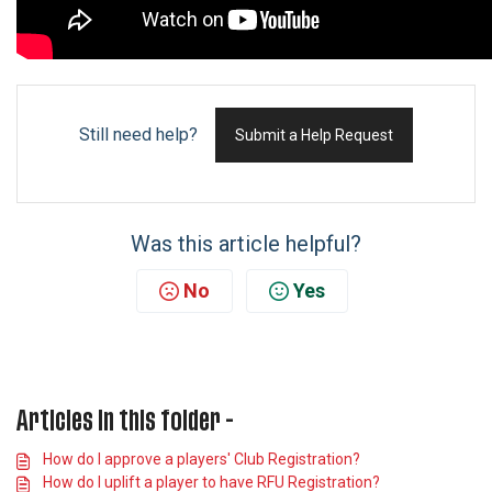
Still need help?
Submit a Help Request
Was this article helpful?
No
Yes
Articles in this folder -
How do I approve a players' Club Registration?
How do I uplift a player to have RFU Registration?