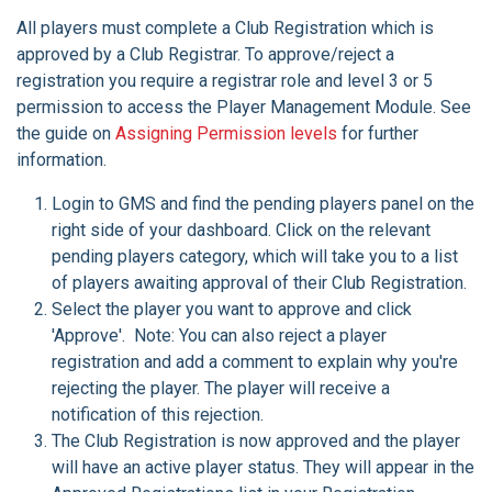
All players must complete a Club Registration which is
approved by a Club Registrar. To approve/reject a
registration you require a registrar role and level 3 or 5
permission to access the Player Management Module. See
the guide on
Assigning Permission levels
for further
information.
Login to GMS and find the pending players panel on the
right side of your dashboard. Click on the relevant
pending players category, which will take you to a list
of players awaiting approval of their Club Registration.
Select the player you want to approve and click
'Approve'. Note: You can also reject a player
registration and add a comment to explain why you're
rejecting the player. The player will receive a
notification of this rejection.
The Club Registration is now approved and the player
will have an active player status. They will appear in the