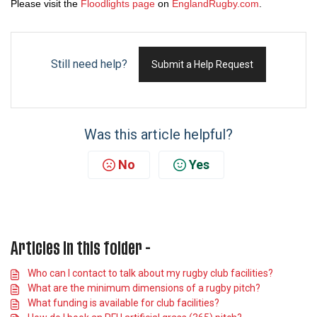
Please visit the
Floodlights page
on
EnglandRugby.com
.
Still need help?
Submit a Help Request
Was this article helpful?
No
Yes
Articles in this folder -
Who can I contact to talk about my rugby club facilities?
What are the minimum dimensions of a rugby pitch?
What funding is available for club facilities?