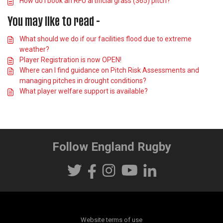
How do I book an RFU artificial grass (365) pitch?
You may like to read -
What should we do if our facilities flood due to extreme
weather?
Player Registration is now OPEN!
Where can I find guidance on Pitch Risk Assessments and
managing pitches in drought conditions?
What player welfare support is available?
Follow England Rugby
Website terms of use