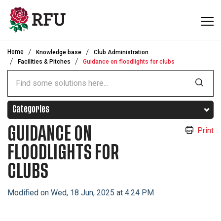
Skip to main content
Home
Knowledge base
Club Administration
Facilities & Pitches
Guidance on floodlights for clubs
Categories
GUIDANCE ON
Print
FLOODLIGHTS FOR
CLUBS
Modified on Wed, 18 Jun, 2025 at 4:24 PM