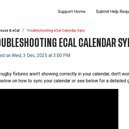
Support Home
Submit Help Req
ouse & eCal
Troubleshooting eCal Calendar Sync
UBLESHOOTING ECAL CALENDAR SY
ed on Wed, 3 Dec, 2025 at 3:00 PM
 rugby fixtures aren’t showing correctly in your calendar, don’t wor
below on how to sync your calendar or see below for a detailed 