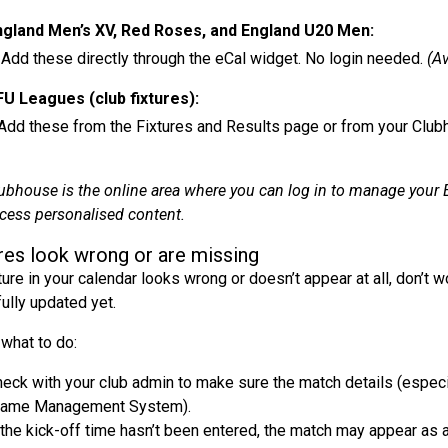
ngland Men’s XV, Red Roses, and England U20 Men:
ese directly through the eCal widget. No login needed.
(Av
U Leagues (club fixtures):
ese from the Fixtures and Results page or from your Club
ubhouse is the online area where you can log in to manage your 
cess personalised content.
res look wrong or are missing
xture in your calendar looks wrong or doesn’t appear at all, don’t 
fully updated yet.
 what to do:
eck with your club admin to make sure the match details (especia
Game Management System).
 the kick-off time hasn’t been entered, the match may appear as an