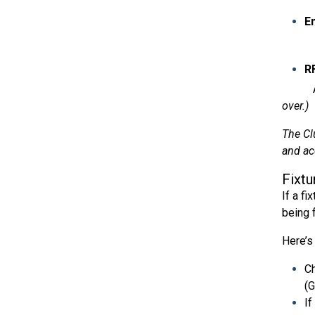
E
Add th
RF
Add th
over.)
The Cl
and ac
Fixtu
If a fi
being 
Here’s
Ch
(
If