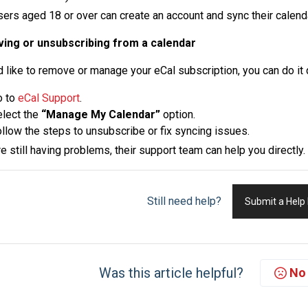
sers aged 18 or over can create an account and sync their calend
ing or unsubscribing from a calendar
’d like to remove or manage your eCal subscription, you can do it 
o to
eCal Support
.
lect the
“Manage My Calendar”
option.
llow the steps to unsubscribe or fix syncing issues.
re still having problems, their support team can help you directly.
Still need help?
Submit a Help
Was this article helpful?
No