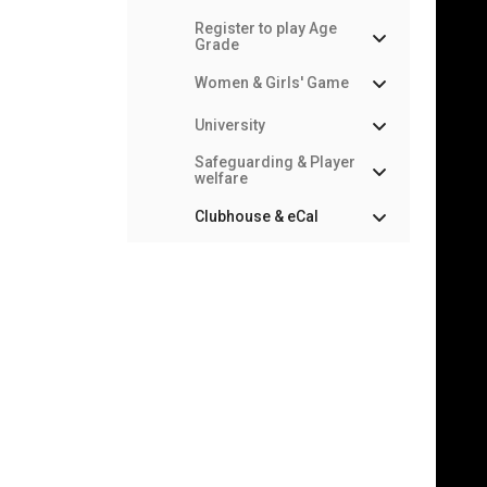
Register to play Age
Grade
Women & Girls' Game
University
Safeguarding & Player
welfare
Clubhouse & eCal
What is the
Clubhouse?
Troubleshooting
eCal Calendar
Sync
Team & Match Managers
Constituent Bodies & RFU
Council