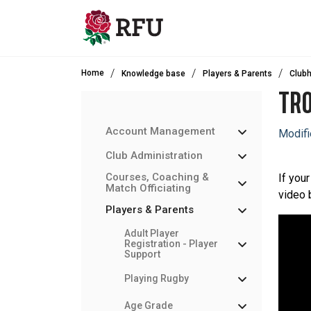
Skip to main content
Home
Knowledge base
Players & Parents
Clubh
TRO
Account Management
Modifi
Club Administration
Courses, Coaching &
If your
Match Officiating
video 
Players & Parents
Adult Player
Registration - Player
Support
Playing Rugby
Age Grade