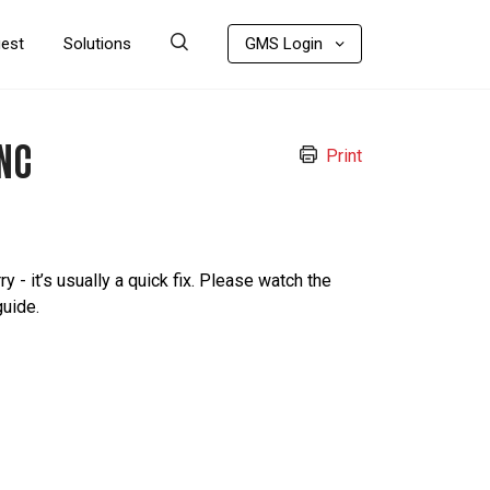
uest
Solutions
GMS Login
NC
Print
ry - it’s usually a quick fix. Please watch the
guide.