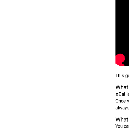
This g
What 
eCal
l
Once y
always
What 
You ca