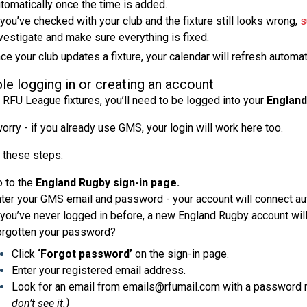
tomatically once the time is added.
 you’ve checked with your club and the fixture still looks wrong,
s
vestigate and make sure everything is fixed.
nce your club updates a fixture, your calendar will refresh automa
le logging in or creating an account
 RFU League fixtures, you’ll need to be logged into your
England
orry - if you already use GMS, your login will work here too.
 these steps:
 to the
England Rugby sign-in page.
ter your GMS email and password - your account will connect aut
 you’ve never logged in before, a new England Rugby account will
rgotten your password?
Click
‘Forgot password’
on the sign-in page.
Enter your registered email address.
Look for an email from emails@rfumail.com with a password r
don’t see it.)