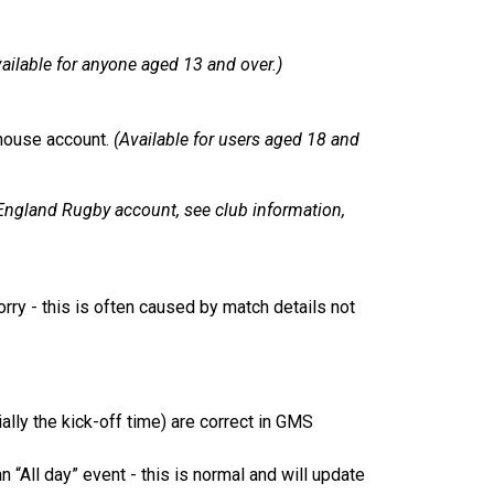
ailable for anyone aged 13 and over.)
house account.
(Available for users aged 18 and
England Rugby account, see club information,
worry - this is often caused by match details not
lly the kick-off time) are correct in GMS
 “All day” event - this is normal and will update