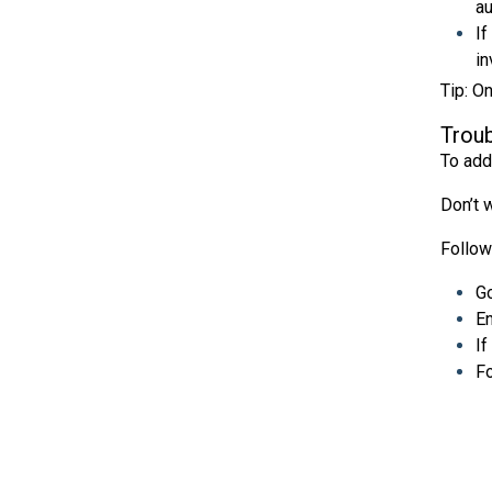
au
If
in
Tip: O
Troub
To add
Don’t w
Follow
Go
En
If
Fo