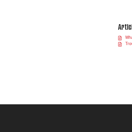
Artic
Wha
Tro