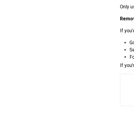
Only u
Remov
If you
G
Se
Fo
If you’