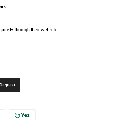
ars.
quickly through their website.
 Request
Yes