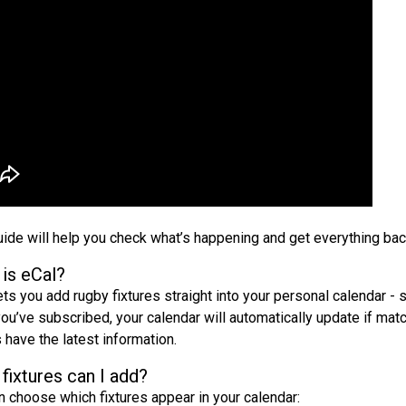
uide will help you check what’s happening and get everything back
is eCal?
ets you add rugby fixtures straight into your personal calendar - 
ou’ve subscribed, your calendar will automatically update if matc
 have the latest information.
fixtures can I add?
n choose which fixtures appear in your calendar: