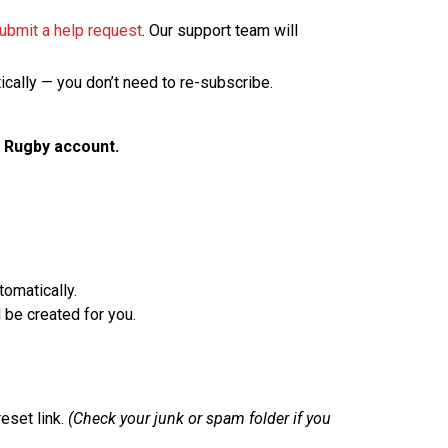
ubmit a help request
. Our support team will
tically — you don’t need to re-subscribe.
 Rugby account.
omatically.
 be created for you.
eset link.
(Check your junk or spam folder if you