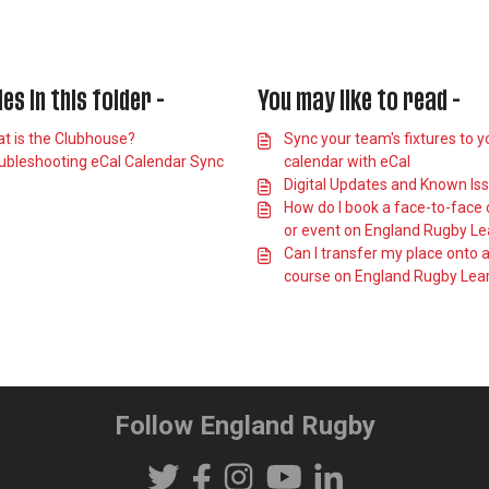
les in this folder -
You may like to read -
t is the Clubhouse?
Sync your team's fixtures to y
ubleshooting eCal Calendar Sync
calendar with eCal
Digital Updates and Known Is
How do I book a face-to-face
or event on England Rugby Le
Can I transfer my place onto 
course on England Rugby Lea
Follow England Rugby