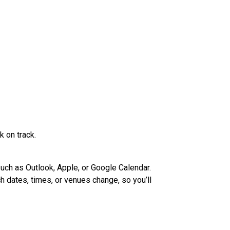
 on track.
such as Outlook, Apple, or Google Calendar.
h dates, times, or venues change, so you’ll