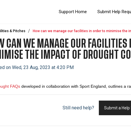
Support Home
Submit Help Req
ilities & Pitches
How can we manage our facilities in order to minimise the i
 CAN WE MANAGE OUR FACILITIES 
IMISE THE IMPACT OF DROUGHT C
ed on Wed, 23 Aug, 2023 at 4:20 PM
ought FAQs
developed in collaboration with Sport England,
outlines a r
Still need help?
Submit a Help