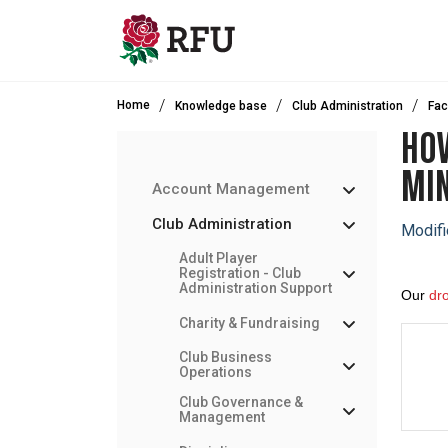
Skip to main content
Home
Knowledge base
Club Administration
Fac
HOW
MIN
Account Management
Club Administration
Modifi
Adult Player
Registration - Club
Administration Support
Our
dr
Charity & Fundraising
Club Business
Operations
Club Governance &
Management