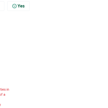
Yes
ies in
of a
y