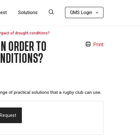
uest
Solutions
GMS Login
mpact of drought conditions?
IN ORDER TO
Print
ONDITIONS?
ange of practical solutions that a rugby club can use.
 Request