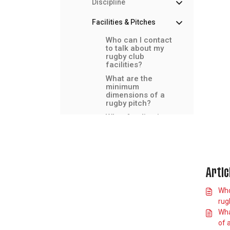
Discipline
Facilities & Pitches
Who can I contact
to talk about my
rugby club
facilities?
What are the
minimum
dimensions of a
rugby pitch?
What funding is
available for club
facilities?
How do I book an
RFU artificial
grass (365) pitch?
Artic
What should we
do if our facilities
Who
flood due to
rugb
extreme weather?
Wha
Guidance on
of 
floodlights for