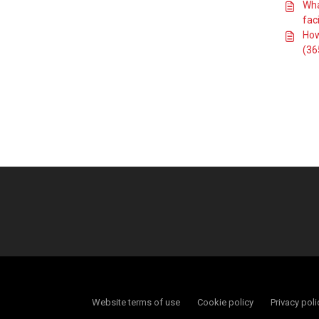
clubs
Wha
faci
Does the RFU
provide guidance
How
on developing a
(36
clubhouse?
Where can I find
guidance on Pitch
Risk Assessments
and managing
pitches in drought
conditions?
What are the RFU
standards for
changing room
sizes and
layouts?
How do I get
involved with
Rugby Grounds
Connected?
How can we
manage our
facilities in order
Website terms of use
Cookie policy
Privacy poli
to minimise the
impact of drought