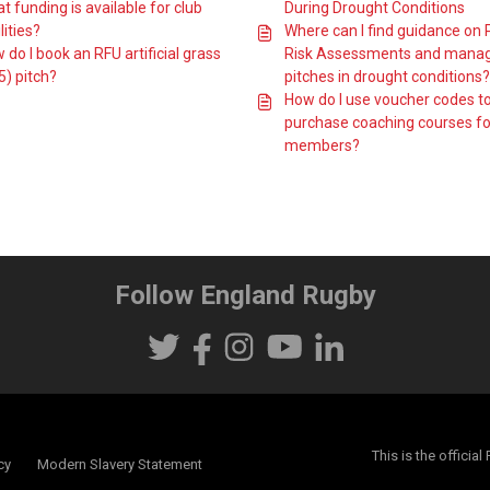
t funding is available for club
During Drought Conditions
lities?
Where can I find guidance on 
 do I book an RFU artificial grass
Risk Assessments and mana
5) pitch?
pitches in drought conditions?
How do I use voucher codes t
purchase coaching courses fo
members?
Follow England Rugby
This is the offici
cy
Modern Slavery Statement