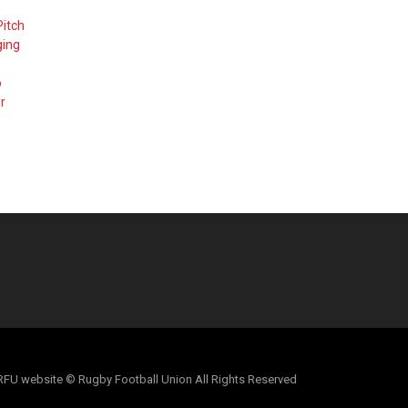
Pitch
ging
o
r
al RFU website © Rugby Football Union All Rights Reserved