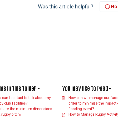
Was this article helpful?
No
les in this folder -
You may like to read -
 can I contact to talk about my
How can we manage our facilit
y club facilities?
order to minimise the impact 
t are the minimum dimensions
flooding event?
a rugby pitch?
How to Manage Rugby Activit