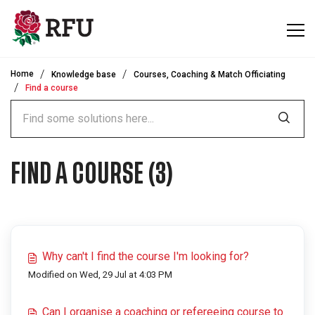
Skip to main content
Home
Knowledge base
Courses, Coaching & Match Officiating
Find a course
FIND A COURSE (3)
Why can't I find the course I'm looking for?
Modified on Wed, 29 Jul at 4:03 PM
Can I organise a coaching or refereeing course to