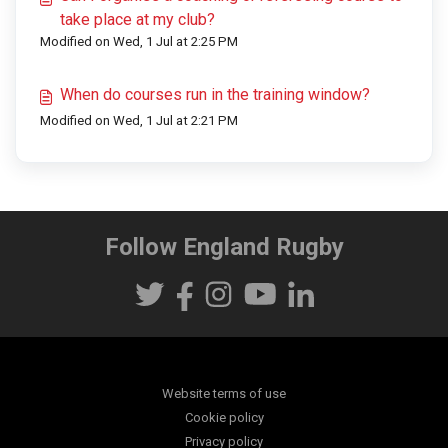
take place at my club?
Modified on Wed, 1 Jul at 2:25 PM
When do courses run in the training window?
Modified on Wed, 1 Jul at 2:21 PM
Follow England Rugby
Website terms of use
Cookie policy
Privacy policy