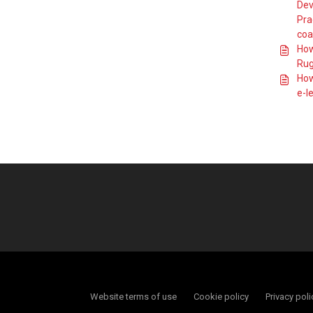
How do I find and
Dev
book the Tackle
Pra
Safe eLearning?
coa
How do I book
How
onto a Principles
of Scrummaging
Rug
course?
How
How do I book
e-l
onto a Principles
of the Lineout
course?
How do I book
onto a Ready 2
Referee course?
How do I book
onto an England
Rugby Mentoring
Award course?
How do I book
onto an England
Rugby Tag Rugby
course?
How do I book
Website terms of use
Cookie policy
Privacy poli
onto an England