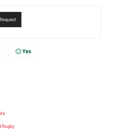
 Request
Yes
afe
d Rugby