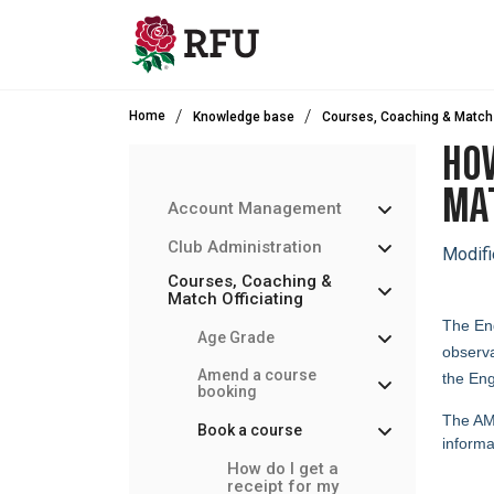
Skip to main content
Home
Knowledge base
Courses, Coaching & Match 
HOW
MAT
Account Management
Club Administration
Modifi
Courses, Coaching &
Match Officiating
The Eng
Age Grade
observa
Amend a course
the Eng
booking
The AMO
Book a course
informa
How do I get a
receipt for my