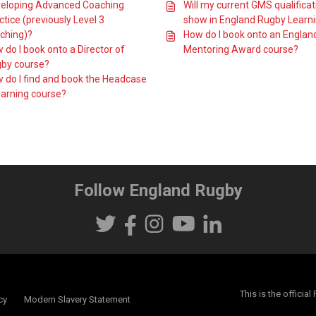
eloping Advanced Coaching
Will my current GMS qualificat
ctice (previously Level 3
show in England Rugby Learn
ching)?
How do I book onto an Englan
 do I book onto a Director of
Mentoring Award course?
by course?
 do I find and book the Headcase
earning course?
Follow England Rugby
This is the offici
cy
Modern Slavery Statement