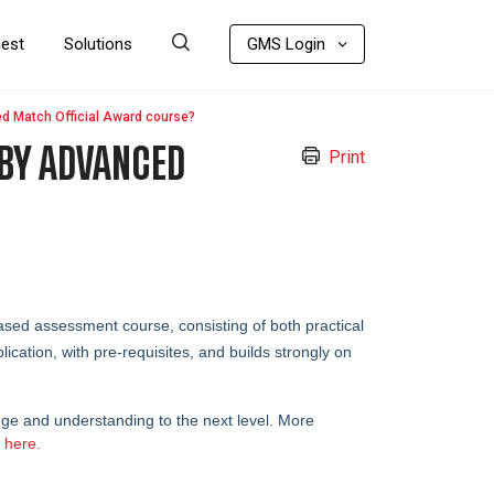
uest
Solutions
GMS Login
d Match Official Award course?
GBY ADVANCED
Print
ed assessment course, consisting of both practical
ication, with pre-requisites, and builds strongly on
edge and understanding to the next level.
More
d
here.