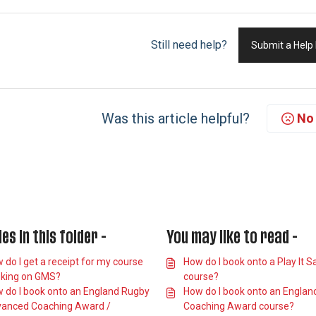
Still need help?
Submit a Help
Was this article helpful?
No
les in this folder -
You may like to read -
 do I get a receipt for my course
How do I book onto a Play It S
king on GMS?
course?
 do I book onto an England Rugby
How do I book onto an Englan
anced Coaching Award /
Coaching Award course?