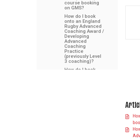
course booking
on GMS?
How do I book
onto an England
Rugby Advanced
Coaching Award /
Developing
Advanced
Coaching
Practice
(previously Level
3 coaching)?
How do I book
onto a Director of
Rugby course?
How do I find and
book the
Headcase e-
learning course?
Artic
How do I find and
How
book the
Introduction to
boo
Safeguarding e-
How
learning course?
Adv