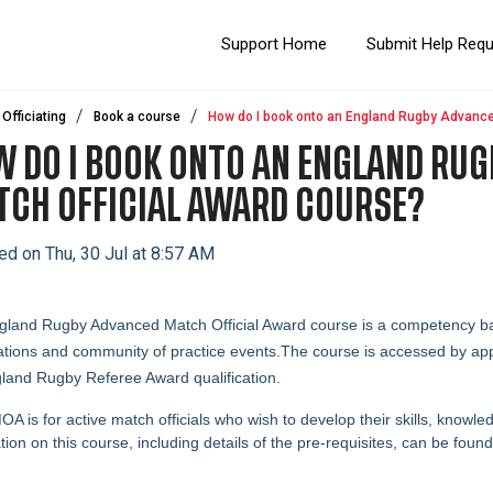
Support Home
Submit Help Req
Officiating
Book a course
How do I book onto an England Rugby Advance
 DO I BOOK ONTO AN ENGLAND RU
CH OFFICIAL AWARD COURSE?
ed on Thu, 30 Jul at 8:57 AM
land Rugby Advanced Match Official Award course is a competency bas
tions and community of practice events.
The course is accessed by appl
land Rugby Referee Award qualification.
A is for active match officials who wish to develop their skills, knowl
tion on this course, including details of the pre-requisites, can be foun