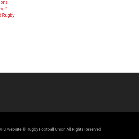
ions
ing?
d Rugby
al RFU website © Rugby Football Union All Rights Reserved