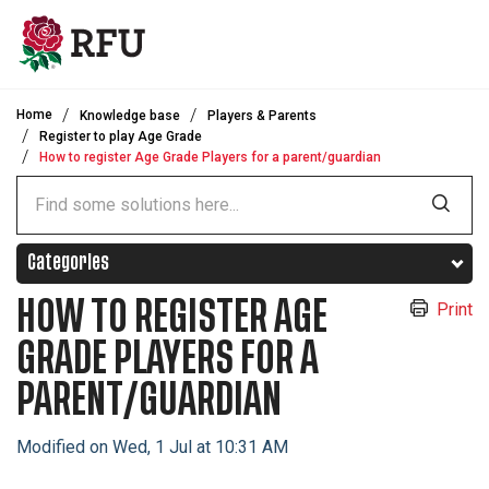
Skip to main content
Home
Knowledge base
Players & Parents
Register to play Age Grade
How to register Age Grade Players for a parent/guardian
Categories
HOW TO REGISTER AGE
Print
GRADE PLAYERS FOR A
PARENT/GUARDIAN
Modified on Wed, 1 Jul at 10:31 AM