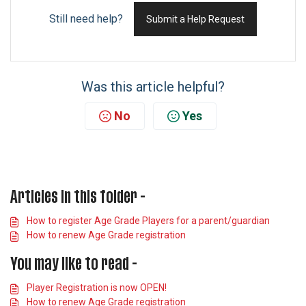
Still need help?
Submit a Help Request
Was this article helpful?
No
Yes
Articles in this folder -
How to register Age Grade Players for a parent/guardian
How to renew Age Grade registration
You may like to read -
Player Registration is now OPEN!
How to renew Age Grade registration