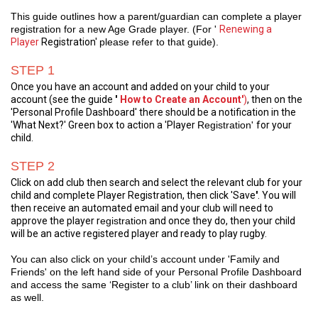
This guide outlines how a parent/guardian can complete a player
registration for a new Age Grade player. (For '
Renewing a
Player
Registration'
please refer to that guide).
STEP 1
Once you have an account and added on your child to your
account (see the guide
'
How to Create an Account'
)
, then on the
'
Personal Profile Dashboard
' there should be a notification in the
'What Next?' Green box to action a 'Player
Registration'
for your
child.
STEP 2
Click on add club then search and select the relevant club for your
child and complete Player Registration, then click 'Save
'
. You will
then receive an automated email and your club will need to
approve the player r
egistration
and once they do, then your child
will be an active registered player and ready to play rugby.
You can also click on your child’s account under 'Family and
Friends' on the left hand side of your Personal Profile Dashboard
and access the same ‘Register to a club’ link on their dashboard
as well.