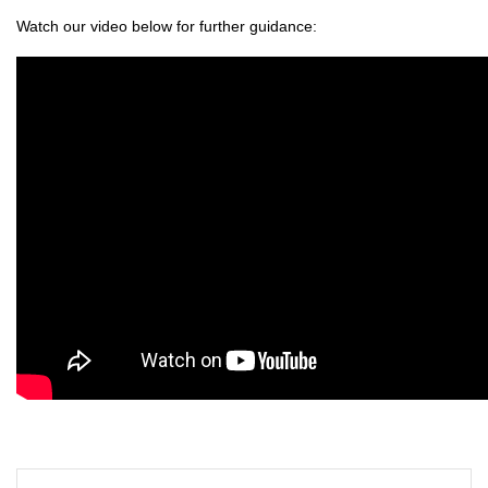
Watch our video below for further guidance: