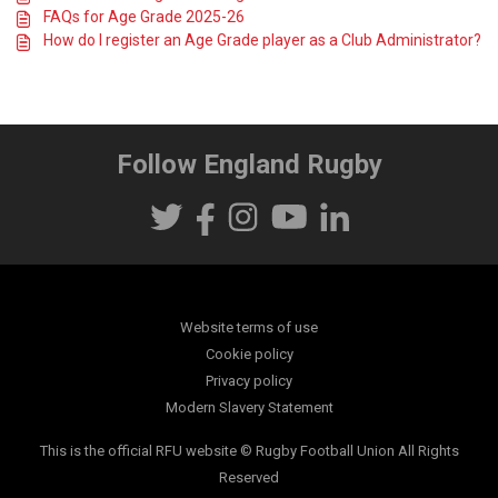
FAQs for Age Grade 2025-26
How do I register an Age Grade player as a Club Administrator?
Follow England Rugby
Website terms of use
Cookie policy
Privacy policy
Modern Slavery Statement
This is the official RFU website © Rugby Football Union All Rights
Reserved