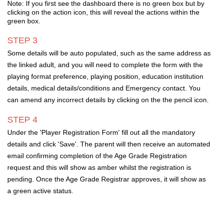
Note: If you first see the dashboard there is no green box but by
clicking on the action icon, this will reveal the actions within the
green box.
STEP 3
Some details will be auto populated,
such as the same address as
the linked adult, and you will need to complete the form with the
playing format preference, playing position, education institution
details, medical details/conditions and Emergency contact. You
can amend any incorrect details by clicking on the the pencil icon.
STEP 4
Under the 'Player
Registration
Form' fill out all the mandatory
details and click 'Save'
.
The parent will then receive an automated
email confirming completion of the Age Grade
Registration
r
equest and this will show as amber whilst the registration is
pending. Once the Age Grade Registrar approves, it will show as
a green active status.