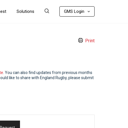
uest
Solutions
GMS Login
Print
te
. You can also find updates from previous months
ould like to share with England Rugby, please submit
 Request