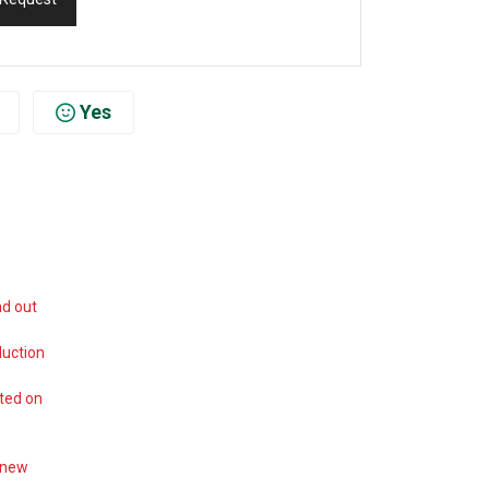
Yes
nd out
duction
ted on
 new