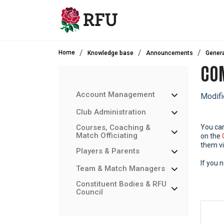
Skip to main content
Home
Knowledge base
Announcements
Genera
COM
Account Management
Modifi
Club Administration
Courses, Coaching &
You ca
Match Officiating
on the
them vi
Players & Parents
If you 
Team & Match Managers
Constituent Bodies & RFU
Council