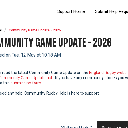
Support Home
Submit Help Req
l
Community Game Update - 2026
MUNITY GAME UPDATE - 2026
ed on Tue, 12 May at 10:18 AM
n read the latest Community Game Update on the
England Rugby websi
Community Game Update hub
. If you have any community stories you w
a this
submission form
.
need any help, Community Rugby Help is here to support.
Still need help?
Submit a Help