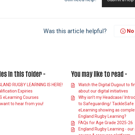
Was this article helpful?
No
les in this folder -
You may like to read -
LAND RUGBY LEARNING IS HERE!
Watch the Digital Dugout to fi
lification Expiries
about our digital initiatives
 eLearning Courses
Why isn’t my Headcase/ Intro
want to hear from you!
to Safeguarding/ TackleSafe
eLearning showing as comple
England Rugby Learning?
FAQs for Age Grade 2025-26
England Rugby Learning - our