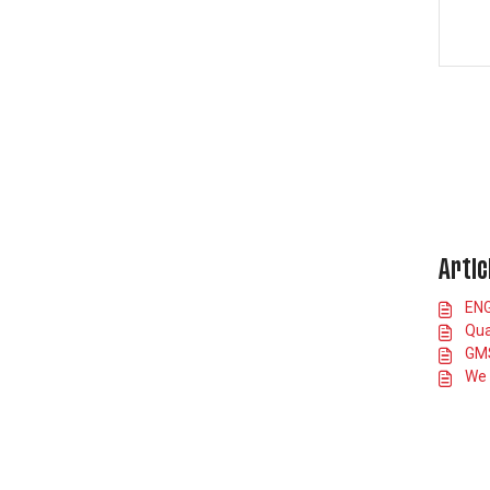
Artic
ENG
Qua
GMS
We 