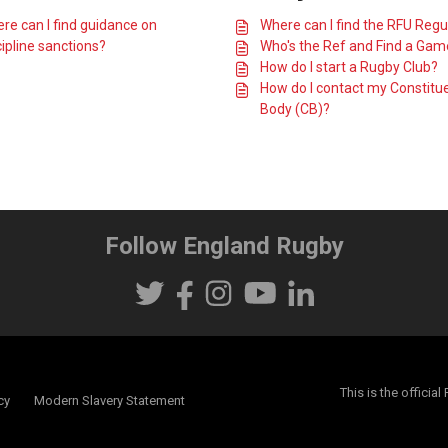
re can I find guidance on
Where can I find the RFU Regu
cipline sanctions?
Who's the Ref and Find a Ga
How do I start a Rugby Club?
How do I contact my Constitu
Body (CB)?
Follow England Rugby
This is the offici
cy
Modern Slavery Statement