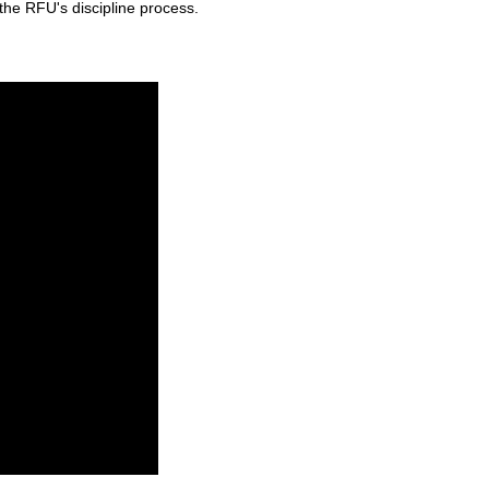
the RFU's discipline process.