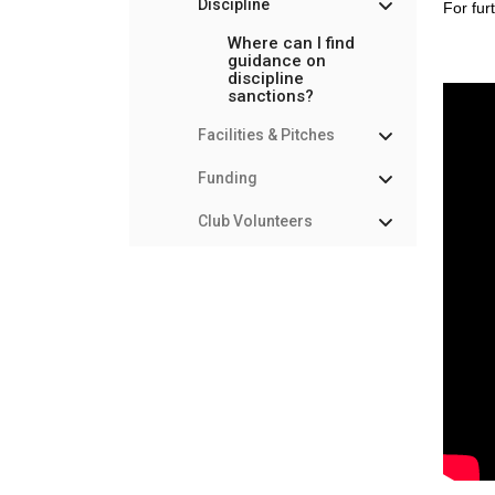
Discipline
For fur
Where can I find
guidance on
discipline
sanctions?
Facilities & Pitches
Funding
Club Volunteers
Marketing &
Communications
Memberships &
Payments
Rules & Regulations
Safeguarding & Player
Welfare
Player Management
Courses, Coaching &