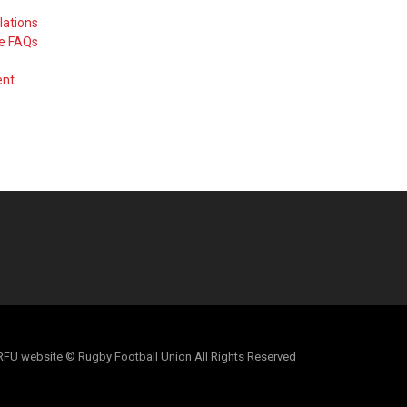
lations
me FAQs
ent
al RFU website © Rugby Football Union All Rights Reserved