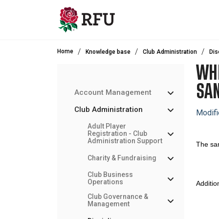
Skip to main content
Home
Knowledge base
Club Administration
Dis
WHE
SA
Account Management
Club Administration
Modifi
Adult Player
Registration - Club
Administration Support
The san
Charity & Fundraising
Club Business
Operations
Additio
Club Governance &
Management