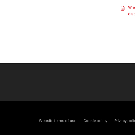
Whe
dis
Website terms of use
Cookie policy
Privacy poli