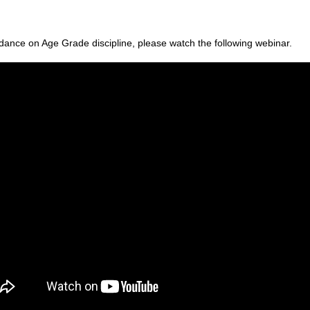
dance on Age Grade discipline, please watch the following webinar.