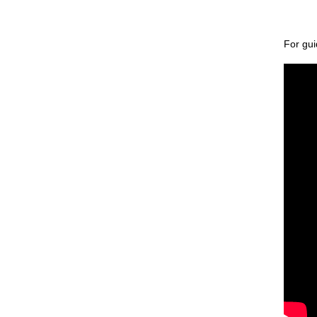
Match Officiating
Players & Parents
For gui
Team & Match Managers
Constituent Bodies & RFU
Council