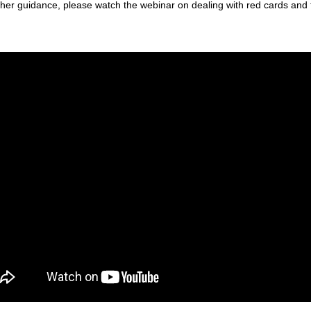
ther guidance, please watch the webinar on dealing with red cards and 