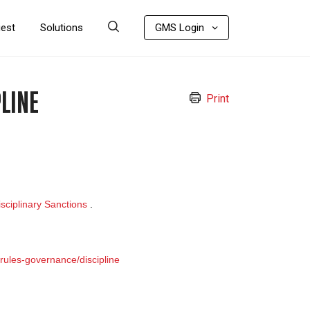
uest
Solutions
GMS Login
LINE
Print
sciplinary Sanctions
.
rules-governance/discipline