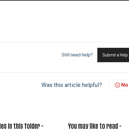
Still need help?
Submit a Help
Was this article helpful?
No
les in this folder -
You may like to read -