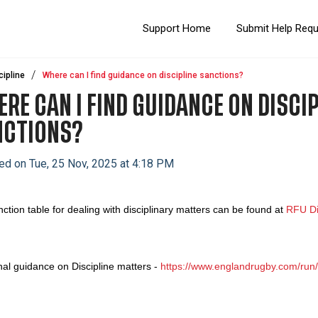
Support Home
Submit Help Req
cipline
Where can I find guidance on discipline sanctions?
RE CAN I FIND GUIDANCE ON DISCIP
NCTIONS?
ed on Tue, 25 Nov, 2025 at 4:18 PM
ction table for dealing with disciplinary matters can be found at
RFU Di
nal guidance on Discipline matters -
https://www.englandrugby.com/run/