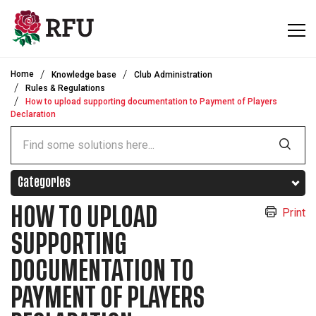
Skip to main content
Home
Knowledge base
Club Administration
Rules & Regulations
How to upload supporting documentation to Payment of Players
Declaration
Categories
HOW TO UPLOAD
Print
SUPPORTING
DOCUMENTATION TO
PAYMENT OF PLAYERS