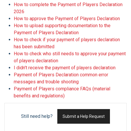
How to complete the Payment of Players Declaration
2026
How to approve the Payment of Players Declaration
How to upload supporting documentation to the
Payment of Players Declaration
How to check if your payment of players declaration
has been submitted
How to check who still needs to approve your payment
of players declaration
I didn't receive the payment of players declaration
Payment of Players Declaration common error
messages and trouble shooting
Payment of Players compliance FAQs (material
benefits and regulations)
Still need help?
Submit a Help Request