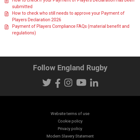
How to check if your Payment of Players Declaration has been
submitted
How to check who still needs to approve your Payment of
Players Declaration 2026
Payment of Players Compliance FAQs (material benefit and
regulations)
Follow England Rugby
Website terms of use
Cookie policy
Privacy policy
Modern Slavery Statement