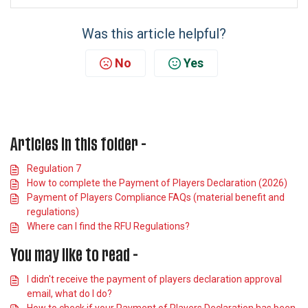
Was this article helpful?
No
Yes
Articles in this folder -
Regulation 7
How to complete the Payment of Players Declaration (2026)
Payment of Players Compliance FAQs (material benefit and
regulations)
Where can I find the RFU Regulations?
You may like to read -
I didn't receive the payment of players declaration approval
email, what do I do?