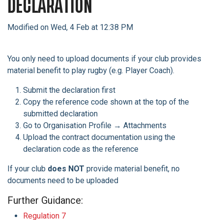
DECLARATION
Modified on Wed, 4 Feb at 12:38 PM
You only need to upload documents if your club provides
material benefit to play rugby (e.g. Player Coach).
Submit the declaration first
Copy the reference code shown at the top of the
submitted declaration
Go to Organisation Profile → Attachments
Upload the contract documentation using the
declaration code as the reference
If your club
does NOT
provide material benefit, no
documents need to be uploaded
Further Guidance:
Regulation 7